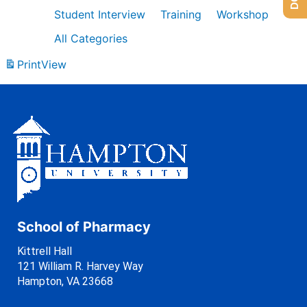
Student Interview
Training
Workshop
All Categories
Print
View
School of Pharmacy
Kittrell Hall
121 William R. Harvey Way
Hampton, VA 23668