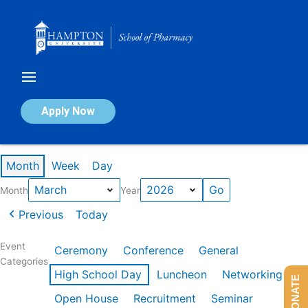
Skip
to
content
Calendar of Events
Apply Now
Events in March 2026
Month
Week
Day
Month
Year
Previous
Today
Event
Ceremony
Conference
General
Categories
High School Day
Luncheon
Networking
DONATE
Open House
Recruitment
Seminar