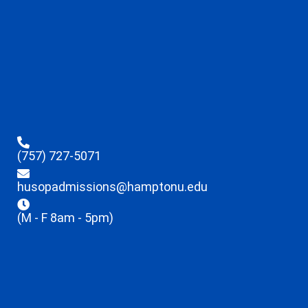
(757) 727-5071
husopadmissions@hamptonu.edu
(M - F 8am - 5pm)