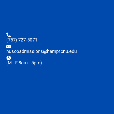
(757) 727-5071
husopadmissions@hamptonu.edu
(M - F 8am - 5pm)