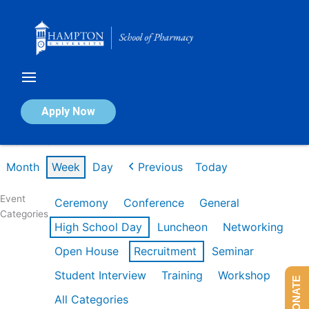
Skip
to
content
Calendar of Events
Apply Now
Week of Mar 9th
Month
Week
Day
Previous
Today
Event
Ceremony
Conference
General
Categories
High School Day
Luncheon
Networking
Open House
Recruitment
Seminar
Student Interview
Training
Workshop
DONATE
All Categories