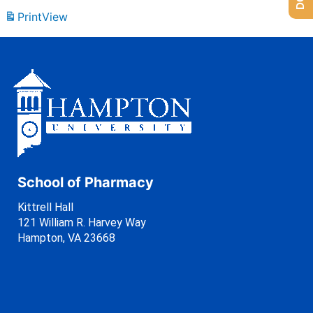
Print
View
School of Pharmacy
Kittrell Hall
121 William R. Harvey Way
Hampton, VA 23668