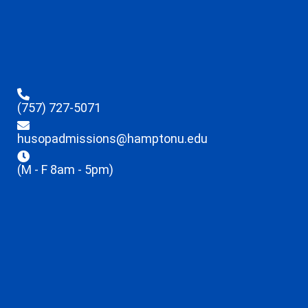
(757) 727-5071
husopadmissions@hamptonu.edu
(M - F 8am - 5pm)