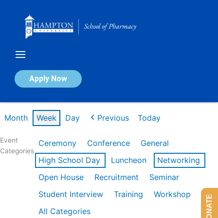
Skip
to
content
Calendar of Events
Apply Now
Week of Mar 9th
Month
Week
Day
Previous
Today
Event
Ceremony
Conference
General
Categories
High School Day
Luncheon
Networking
Open House
Recruitment
Seminar
Student Interview
Training
Workshop
DONATE
All Categories