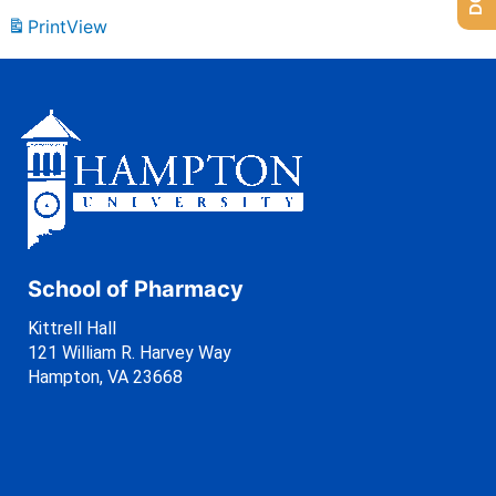
Print
View
School of Pharmacy
Kittrell Hall
121 William R. Harvey Way
Hampton, VA 23668