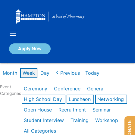
Skip
to
content
Calendar of Events
Apply Now
Week of Mar 9th
Month
Week
Day
Previous
Today
Event
Ceremony
Conference
General
Categories
High School Day
Luncheon
Networking
Open House
Recruitment
Seminar
Student Interview
Training
Workshop
DONATE
All Categories