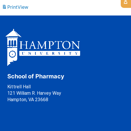
Print
View
School of Pharmacy
Kittrell Hall
121 William R. Harvey Way
Hampton, VA 23668