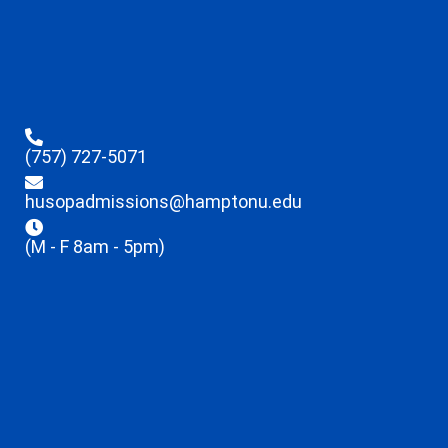
(757) 727-5071
husopadmissions@hamptonu.edu
(M - F 8am - 5pm)