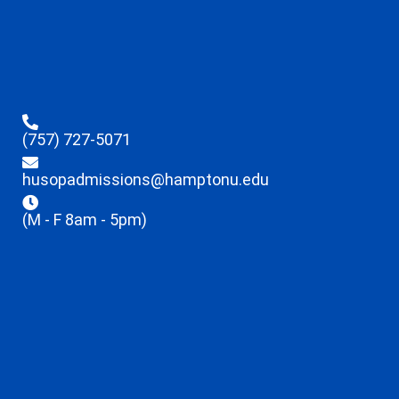
(757) 727-5071
husopadmissions@hamptonu.edu
(M - F 8am - 5pm)