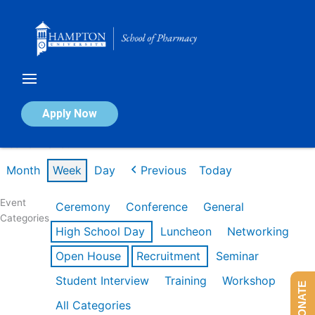
Skip
to
content
Calendar of Events
Apply Now
Week of Mar 9th
Month
Week
Day
Previous
Today
Event
Ceremony
Conference
General
Categories
High School Day
Luncheon
Networking
Open House
Recruitment
Seminar
Student Interview
Training
Workshop
DONATE
All Categories