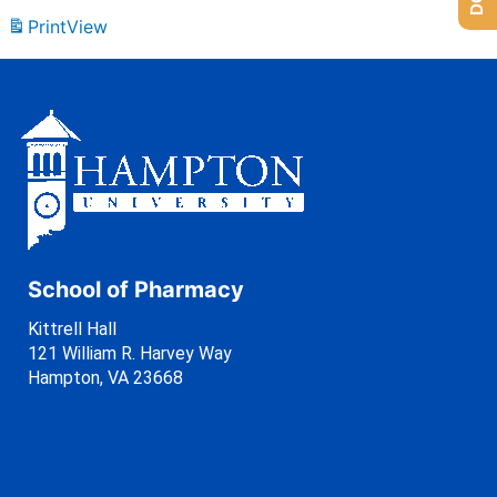
Print
View
School of Pharmacy
Kittrell Hall
121 William R. Harvey Way
Hampton, VA 23668