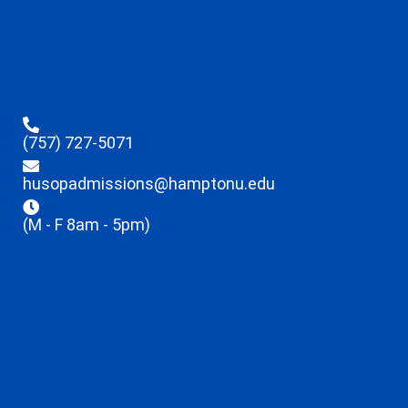
(757) 727-5071
husopadmissions@hamptonu.edu
(M - F 8am - 5pm)