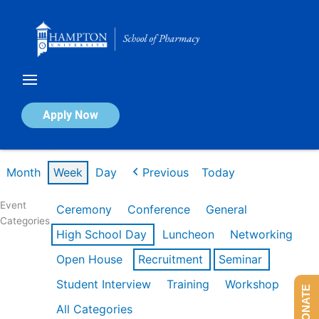
Skip
to
content
Calendar of Events
Apply Now
Week of Mar 9th
Month
Week
Day
Previous
Today
Event
Ceremony
Conference
General
Categories
High School Day
Luncheon
Networking
Open House
Recruitment
Seminar
Student Interview
Training
Workshop
DONATE
All Categories