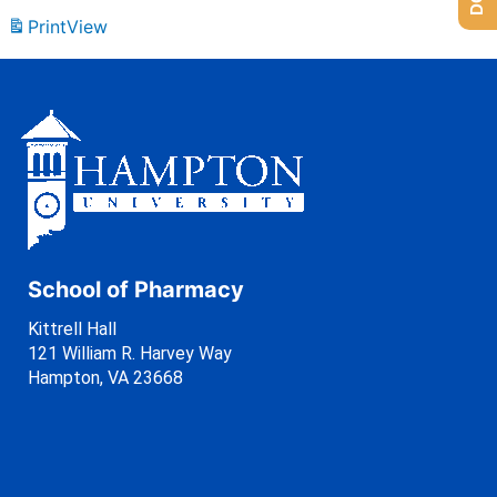
Print
View
School of Pharmacy
Kittrell Hall
121 William R. Harvey Way
Hampton, VA 23668