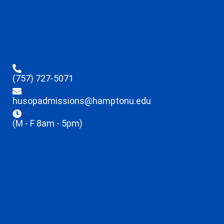
(757) 727-5071
husopadmissions@hamptonu.edu
(M - F 8am - 5pm)