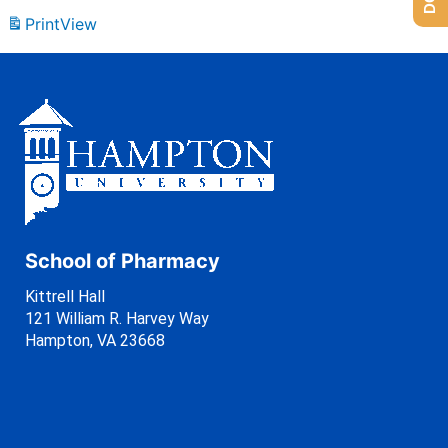
Print
View
School of Pharmacy
Kittrell Hall
121 William R. Harvey Way
Hampton, VA 23668