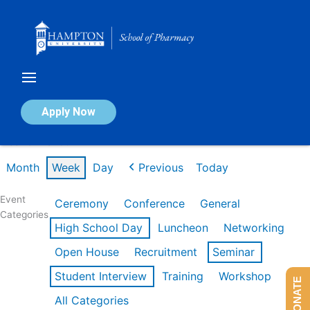
Skip
to
content
Calendar of Events
Apply Now
Week of Mar 9th
Month
Week
Day
Previous
Today
Event
Ceremony
Conference
General
Categories
High School Day
Luncheon
Networking
Open House
Recruitment
Seminar
Student Interview
Training
Workshop
DONATE
All Categories