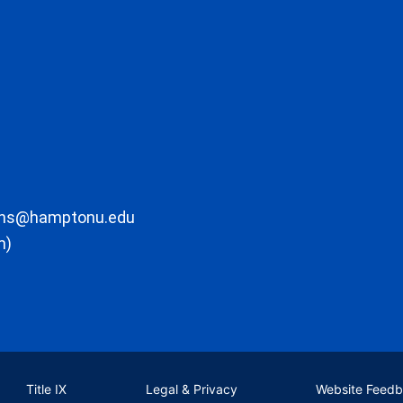
ons@hamptonu.edu
m)
Title IX
Legal & Privacy
Website Feed