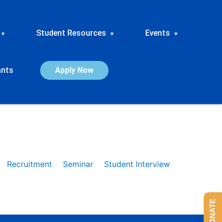
Student Resources
Events
▾
▾
▾
ants
Apply Now
Recruitment
Seminar
Student Interview
DONATE