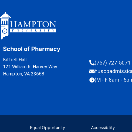
School of Pharmacy
Kittrell Hall
(757) 727-5071
121 William R. Harvey Way
husopadmissi
Hampton, VA 23668
(M - F 8am - 5p
Equal Opportunity
Accessibility