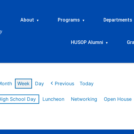
About
Programs
Departments
▾
▾
HUSOP Alumni
Gr
▾
Month
Week
Day
Previous
Today
High School Day
Luncheon
Networking
Open House