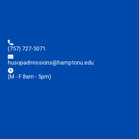
(757) 727-5071
husopadmissions@hamptonu.edu
(M - F 8am - 5pm)