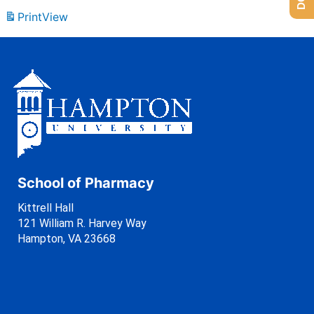
Print
View
School of Pharmacy
Kittrell Hall
121 William R. Harvey Way
Hampton, VA 23668