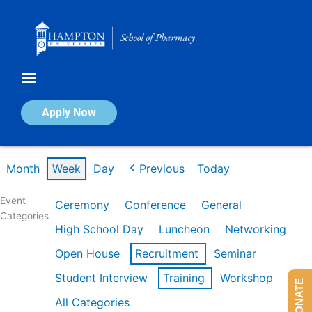
Skip
to
content
Calendar of Events
Apply Now
Week of Mar 9th
Month
Week
Day
Previous
Today
Event
Ceremony
Conference
General
Categories
High School Day
Luncheon
Networking
Open House
Recruitment
Seminar
Student Interview
Training
Workshop
DONATE
All Categories