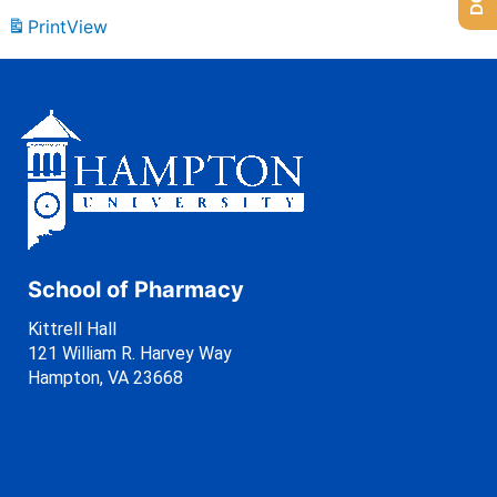
Print
View
School of Pharmacy
Kittrell Hall
121 William R. Harvey Way
Hampton, VA 23668