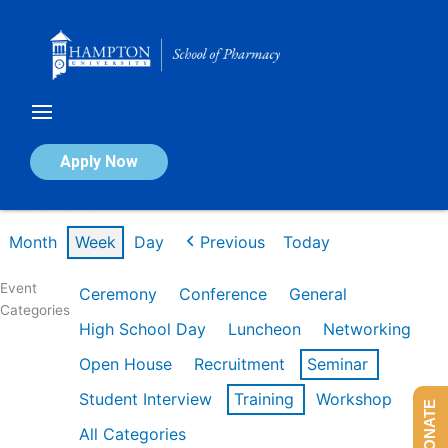
Skip
to
content
Calendar of Events
Apply Now
Week of Mar 9th
Month
Week
Day
Previous
Today
Event
Ceremony
Conference
General
Categories
High School Day
Luncheon
Networking
Open House
Recruitment
Seminar
Student Interview
Training
Workshop
DONATE
All Categories