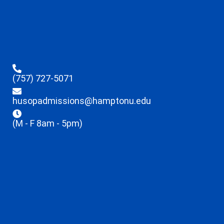
(757) 727-5071
husopadmissions@hamptonu.edu
(M - F 8am - 5pm)