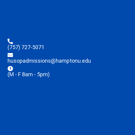
(757) 727-5071
husopadmissions@hamptonu.edu
(M - F 8am - 5pm)