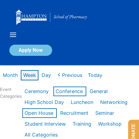
Skip
to
content
Calendar of Events
Apply Now
Week of Mar 9th
Month
Week
Day
Previous
Today
Event
Ceremony
Conference
General
Categories
High School Day
Luncheon
Networking
Open House
Recruitment
Seminar
Student Interview
Training
Workshop
DONATE
All Categories