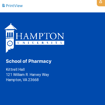
Print
View
School of Pharmacy
Kittrell Hall
121 William R. Harvey Way
Hampton, VA 23668