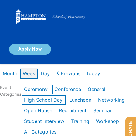
Skip
to
content
Calendar of Events
Apply Now
Week of Mar 9th
Month
Week
Day
Previous
Today
Event
Ceremony
Conference
General
Categories
High School Day
Luncheon
Networking
Open House
Recruitment
Seminar
Student Interview
Training
Workshop
DONATE
All Categories