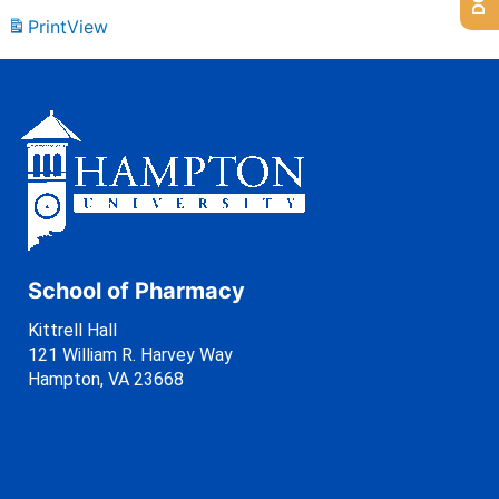
Print
View
School of Pharmacy
Kittrell Hall
121 William R. Harvey Way
Hampton, VA 23668