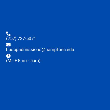
(757) 727-5071
husopadmissions@hamptonu.edu
(M - F 8am - 5pm)