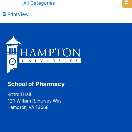
All Categories
Print
View
School of Pharmacy
Kittrell Hall
121 William R. Harvey Way
Hampton, VA 23668