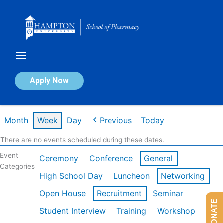
Skip
to
content
Calendar of Events
Apply Now
Week of Mar 9th
Month
Week
Day
Previous
Today
There are no events scheduled during these dates.
Event
Ceremony
Conference
General
Categories
High School Day
Luncheon
Networking
Open House
Recruitment
Seminar
DONATE
Student Interview
Training
Workshop