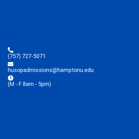
(757) 727-5071
husopadmissions@hamptonu.edu
(M - F 8am - 5pm)