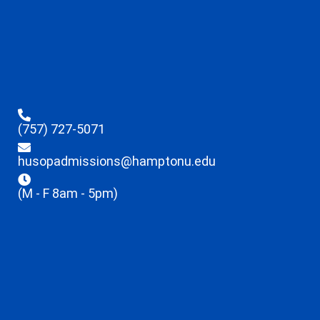
(757) 727-5071
husopadmissions@hamptonu.edu
(M - F 8am - 5pm)