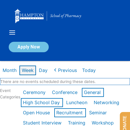
Skip
to
content
Calendar of Events
Apply Now
Week of Mar 9th
Month
Week
Day
Previous
Today
There are no events scheduled during these dates.
Event
Ceremony
Conference
General
Categories
High School Day
Luncheon
Networking
Open House
Recruitment
Seminar
DONATE
Student Interview
Training
Workshop