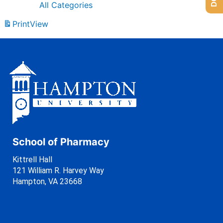
All Categories
Print
View
School of Pharmacy
Kittrell Hall
121 William R. Harvey Way
Hampton, VA 23668