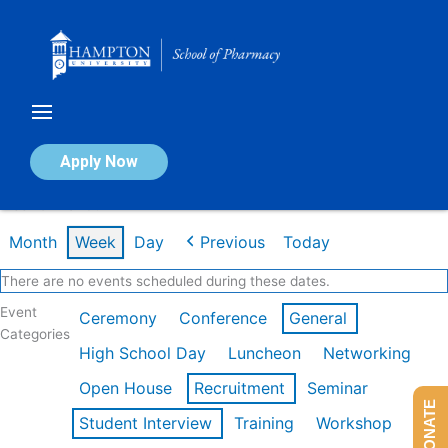
Skip
to
content
Calendar of Events
Apply Now
Week of Mar 9th
Month
Week
Day
Previous
Today
There are no events scheduled during these dates.
Event
Ceremony
Conference
General
Categories
High School Day
Luncheon
Networking
Open House
Recruitment
Seminar
DONATE
Student Interview
Training
Workshop