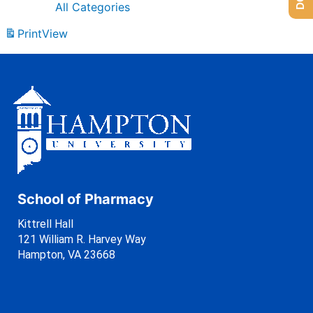
All Categories
Print
View
School of Pharmacy
Kittrell Hall
121 William R. Harvey Way
Hampton, VA 23668