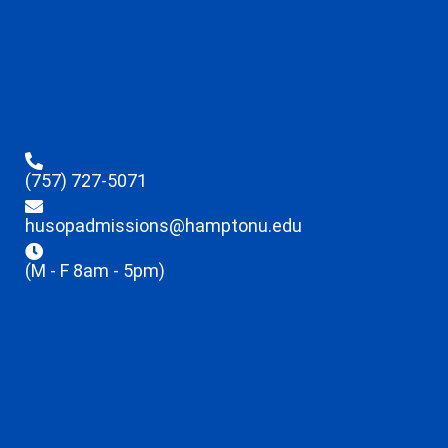
(757) 727-5071
husopadmissions@hamptonu.edu
(M - F 8am - 5pm)