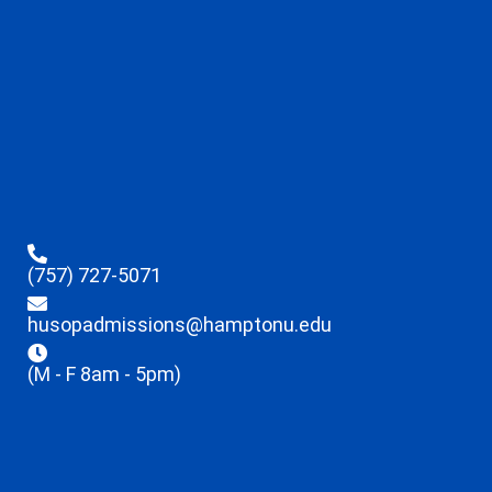
(757) 727-5071
husopadmissions@hamptonu.edu
(M - F 8am - 5pm)