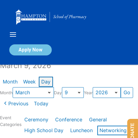
Skip
to
content
Calendar of Events
Apply Now
March 9, 2026
Month
Week
Day
Month
Day
Year
Previous
Today
Event
Ceremony
Conference
General
Categories
DONATE
High School Day
Luncheon
Networking