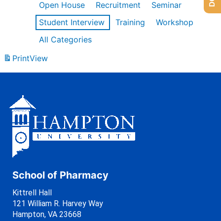
Open House
Recruitment
Seminar
Student Interview
Training
Workshop
All Categories
Print
View
School of Pharmacy
Kittrell Hall
121 William R. Harvey Way
Hampton, VA 23668