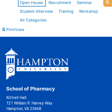
Open House
Recruitment
Seminar
Student Interview
Training
Workshop
All Categories
Print
View
School of Pharmacy
Kittrell Hall
121 William R. Harvey Way
Hampton, VA 23668