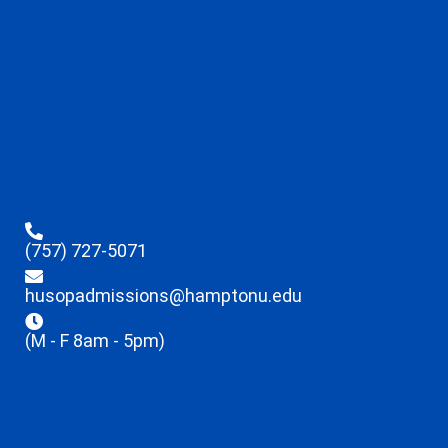
(757) 727-5071
husopadmissions@hamptonu.edu
(M - F 8am - 5pm)