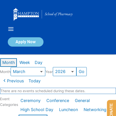
Skip
to
content
Calendar of Events
Apply Now
Events in March 2026
Month
Week
Day
Month
Year
Previous
Today
There are no events scheduled during these dates.
Event
Ceremony
Conference
General
Categories
DONATE
High School Day
Luncheon
Networking