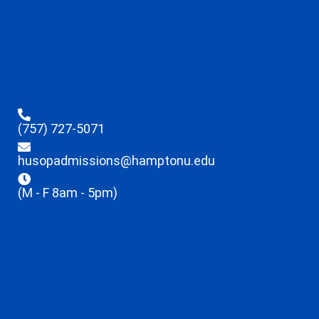
(757) 727-5071
husopadmissions@hamptonu.edu
(M - F 8am - 5pm)