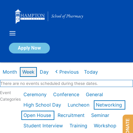
Skip
to
content
Calendar of Events
Apply Now
Week of Mar 9th
Month
Week
Day
Previous
Today
There are no events scheduled during these dates.
Event
Ceremony
Conference
General
Categories
High School Day
Luncheon
Networking
Open House
Recruitment
Seminar
DONATE
Student Interview
Training
Workshop