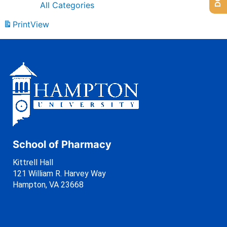
All Categories
Print
View
School of Pharmacy
Kittrell Hall
121 William R. Harvey Way
Hampton, VA 23668