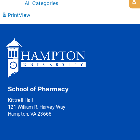
All Categories
Print
View
School of Pharmacy
Kittrell Hall
121 William R. Harvey Way
Hampton, VA 23668