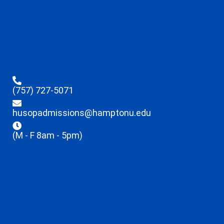
(757) 727-5071
husopadmissions@hamptonu.edu
(M - F 8am - 5pm)