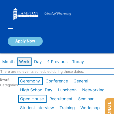
Skip
to
content
Calendar of Events
Apply Now
Week of Mar 9th
Month
Week
Day
Previous
Today
There are no events scheduled during these dates.
Event
Ceremony
Conference
General
Categories
High School Day
Luncheon
Networking
Open House
Recruitment
Seminar
DONATE
Student Interview
Training
Workshop