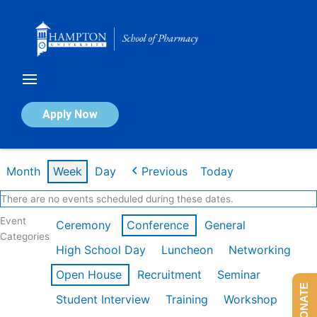
Skip
to
content
Calendar of Events
Apply Now
Week of Mar 9th
Month
Week
Day
Previous
Today
There are no events scheduled during these dates.
Event
Ceremony
Conference
General
Categories
High School Day
Luncheon
Networking
Open House
Recruitment
Seminar
DONATE
Student Interview
Training
Workshop