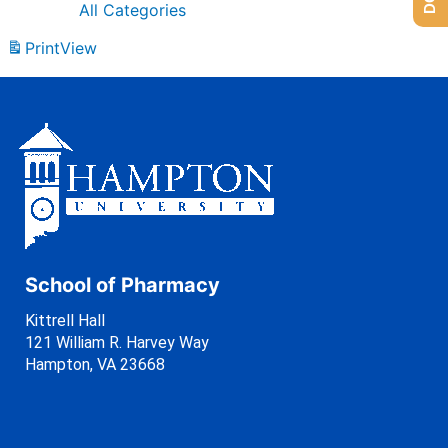
All Categories
Print
View
School of Pharmacy
Kittrell Hall
121 William R. Harvey Way
Hampton, VA 23668