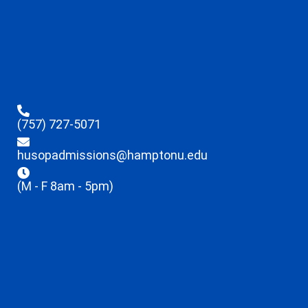
(757) 727-5071
husopadmissions@hamptonu.edu
(M - F 8am - 5pm)