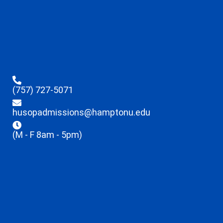
(757) 727-5071
husopadmissions@hamptonu.edu
(M - F 8am - 5pm)