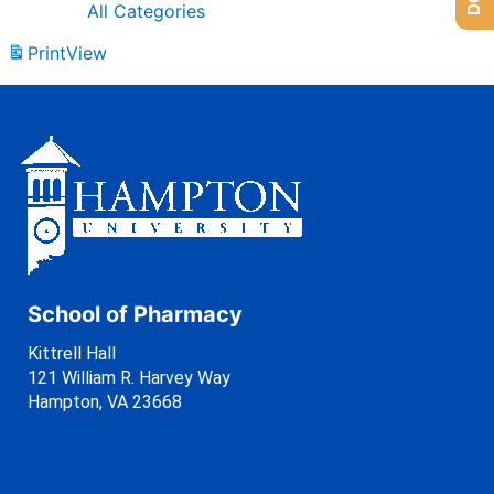
All Categories
Print
View
School of Pharmacy
Kittrell Hall
121 William R. Harvey Way
Hampton, VA 23668