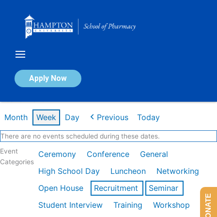
Skip
to
content
Calendar of Events
Apply Now
Week of Mar 9th
Month
Week
Day
Previous
Today
There are no events scheduled during these dates.
Event
Ceremony
Conference
General
Categories
High School Day
Luncheon
Networking
Open House
Recruitment
Seminar
DONATE
Student Interview
Training
Workshop