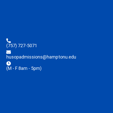
(757) 727-5071
husopadmissions@hamptonu.edu
(M - F 8am - 5pm)