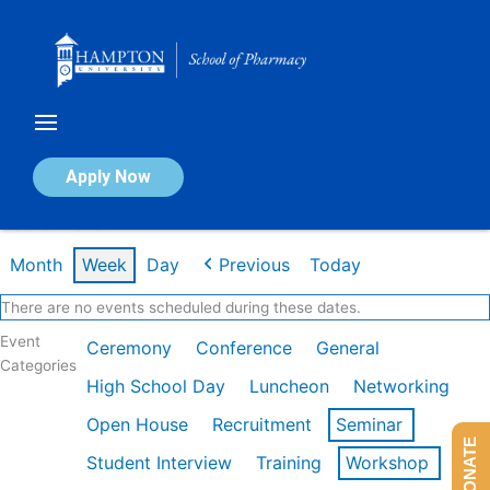
Skip
to
content
Calendar of Events
Apply Now
Week of Mar 9th
Month
Week
Day
Previous
Today
There are no events scheduled during these dates.
Event
Ceremony
Conference
General
Categories
High School Day
Luncheon
Networking
Open House
Recruitment
Seminar
DONATE
Student Interview
Training
Workshop