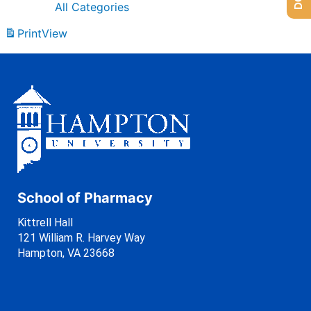
All Categories
Print
View
School of Pharmacy
Kittrell Hall
121 William R. Harvey Way
Hampton, VA 23668