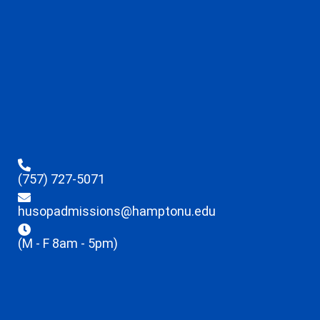
(757) 727-5071
husopadmissions@hamptonu.edu
(M - F 8am - 5pm)