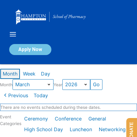
Skip
to
content
Calendar of Events
Apply Now
Events in March 2026
Month
Week
Day
Month
Year
Previous
Today
There are no events scheduled during these dates.
Event
Ceremony
Conference
General
Categories
DONATE
High School Day
Luncheon
Networking