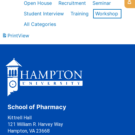
Open House
Recruitment
Seminar
Student Interview
Training
Workshop
All Categories
Print
View
School of Pharmacy
Kittrell Hall
121 William R. Harvey Way
Hampton, VA 23668