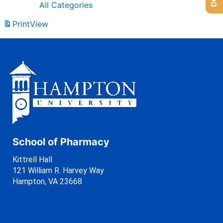
All Categories
Print
View
School of Pharmacy
Kittrell Hall
121 William R. Harvey Way
Hampton, VA 23668