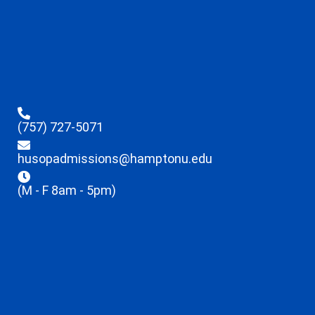
(757) 727-5071
husopadmissions@hamptonu.edu
(M - F 8am - 5pm)