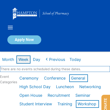
Skip
to
content
Calendar of Events
Apply Now
Week of Mar 9th
Month
Week
Day
Previous
Today
There are no events scheduled during these dates.
Event
Ceremony
Conference
General
Categories
High School Day
Luncheon
Networking
Open House
Recruitment
Seminar
DONATE
Student Interview
Training
Workshop