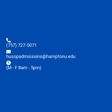
(757) 727-5071
husopadmissions@hamptonu.edu
(M - F 8am - 5pm)