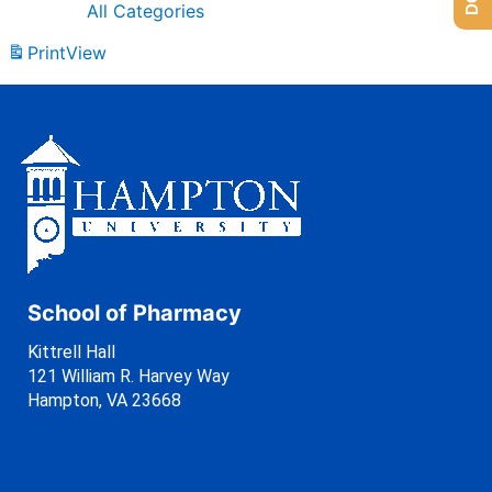
All Categories
Print
View
School of Pharmacy
Kittrell Hall
121 William R. Harvey Way
Hampton, VA 23668