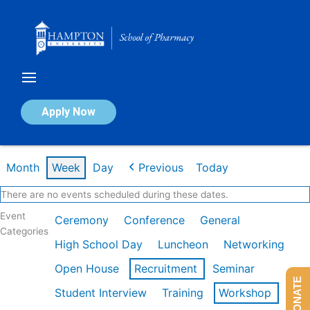
Skip
to
content
Calendar of Events
Apply Now
Week of Mar 9th
Month
Week
Day
Previous
Today
There are no events scheduled during these dates.
Event
Ceremony
Conference
General
Categories
High School Day
Luncheon
Networking
Open House
Recruitment
Seminar
DONATE
Student Interview
Training
Workshop