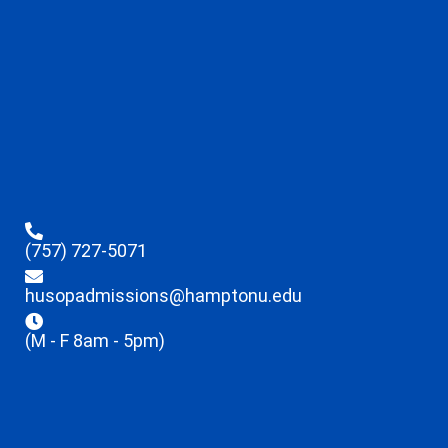
(757) 727-5071
husopadmissions@hamptonu.edu
(M - F 8am - 5pm)