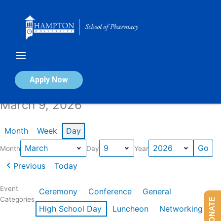
Skip
to
content
Calendar of Events
Apply Now
March 9, 2026
Month
Week
Day
Month
Day
Year
Previous
Today
Event
Ceremony
Conference
General
Categories
DONATE
High School Day
Luncheon
Networking