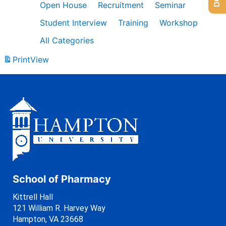
Open House
Recruitment
Seminar
Student Interview
Training
Workshop
All Categories
Print
View
School of Pharmacy
Kittrell Hall
121 William R. Harvey Way
Hampton, VA 23668