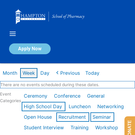
Skip
to
content
Calendar of Events
Apply Now
Week of Mar 9th
Month
Week
Day
Previous
Today
There are no events scheduled during these dates.
Event
Ceremony
Conference
General
Categories
High School Day
Luncheon
Networking
Open House
Recruitment
Seminar
DONATE
Student Interview
Training
Workshop