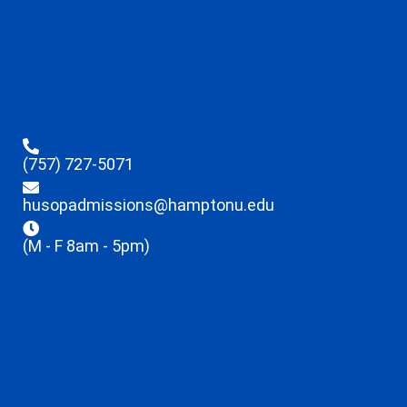
(757) 727-5071
husopadmissions@hamptonu.edu
(M - F 8am - 5pm)