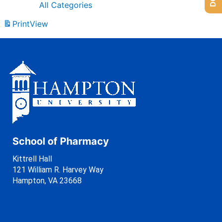
All Categories
Print
View
School of Pharmacy
Kittrell Hall
121 William R. Harvey Way
Hampton, VA 23668