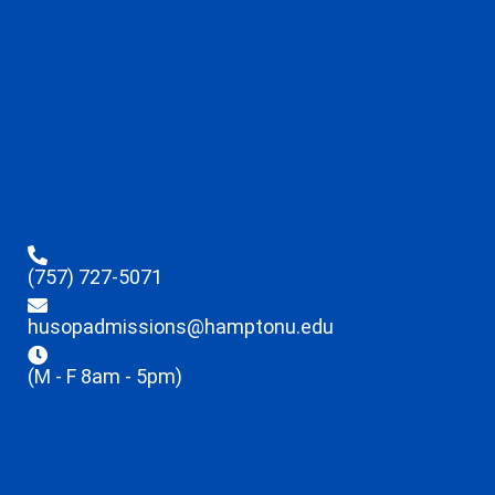
(757) 727-5071
husopadmissions@hamptonu.edu
(M - F 8am - 5pm)