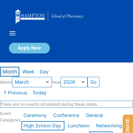
Skip
to
content
Calendar of Events
Apply Now
Events in March 2026
Month
Week
Day
Month
Year
Previous
Today
There are no events scheduled during these dates.
Event
Ceremony
Conference
General
Categories
DONATE
High School Day
Luncheon
Networking