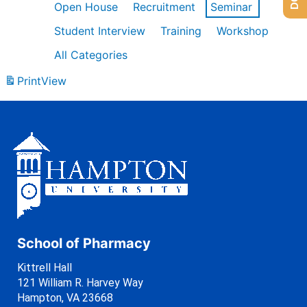
Open House
Recruitment
Seminar
Student Interview
Training
Workshop
All Categories
Print
View
School of Pharmacy
Kittrell Hall
121 William R. Harvey Way
Hampton, VA 23668