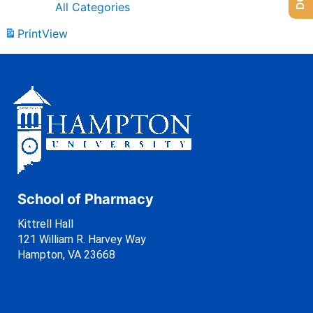
All Categories
Print
View
School of Pharmacy
Kittrell Hall
121 William R. Harvey Way
Hampton, VA 23668