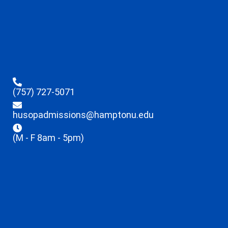
(757) 727-5071
husopadmissions@hamptonu.edu
(M - F 8am - 5pm)