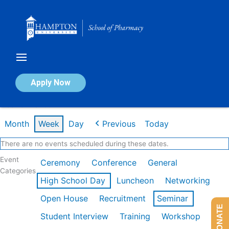
Skip
to
content
Calendar of Events
Apply Now
Week of Mar 9th
Month
Week
Day
Previous
Today
There are no events scheduled during these dates.
Event
Ceremony
Conference
General
Categories
High School Day
Luncheon
Networking
Open House
Recruitment
Seminar
DONATE
Student Interview
Training
Workshop