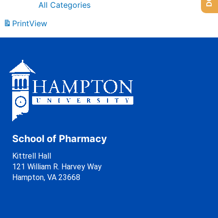
All Categories
Print
View
School of Pharmacy
Kittrell Hall
121 William R. Harvey Way
Hampton, VA 23668