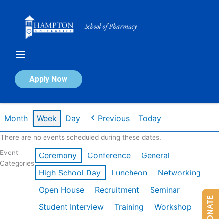
Skip
to
content
Calendar of Events
Apply Now
Week of Mar 9th
Month
Week
Day
Previous
Today
There are no events scheduled during these dates.
Event
Ceremony
Conference
General
Categories
High School Day
Luncheon
Networking
Open House
Recruitment
Seminar
DONATE
Student Interview
Training
Workshop