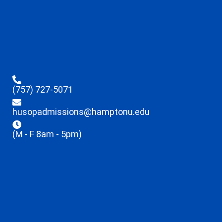
(757) 727-5071
husopadmissions@hamptonu.edu
(M - F 8am - 5pm)