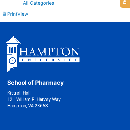
All Categories
Print
View
School of Pharmacy
Kittrell Hall
121 William R. Harvey Way
Hampton, VA 23668