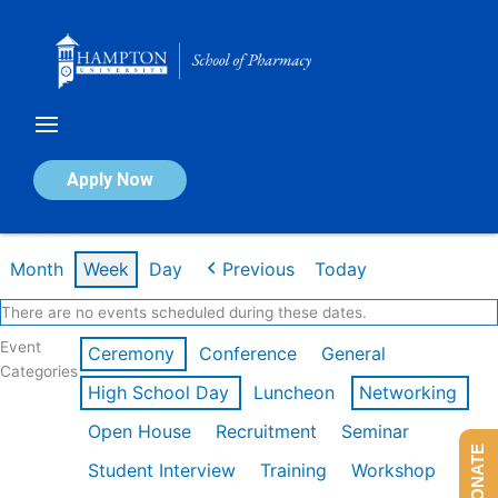
Skip
to
content
Calendar of Events
Apply Now
Week of Mar 9th
Month
Week
Day
Previous
Today
There are no events scheduled during these dates.
Event
Ceremony
Conference
General
Categories
High School Day
Luncheon
Networking
Open House
Recruitment
Seminar
DONATE
Student Interview
Training
Workshop