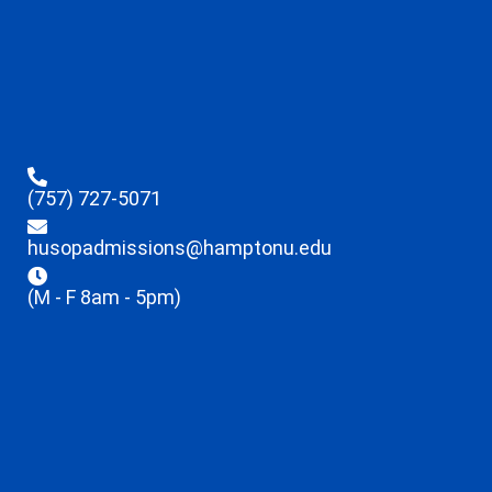
(757) 727-5071
husopadmissions@hamptonu.edu
(M - F 8am - 5pm)