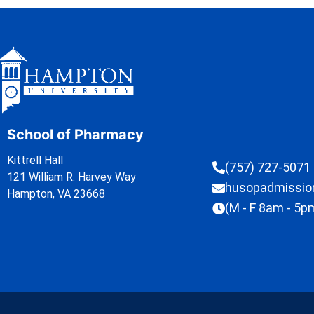
School of Pharmacy
Kittrell Hall
(757) 727-5071
121 William R. Harvey Way
husopadmissi
Hampton, VA 23668
(M - F 8am - 5p