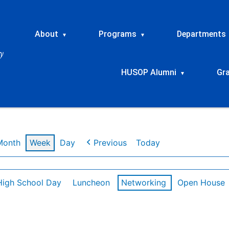
About
Programs
Departments
▾
▾
HUSOP Alumni
Gr
▾
Month
Week
Day
Previous
Today
High School Day
Luncheon
Networking
Open House