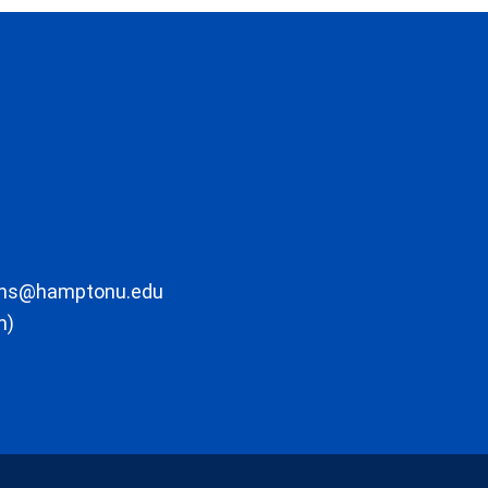
ons@hamptonu.edu
m)