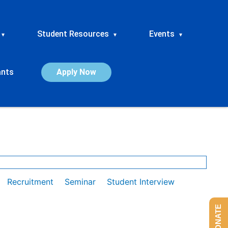
Student Resources
Events
▾
▾
▾
ants
Apply Now
Recruitment
Seminar
Student Interview
DONATE