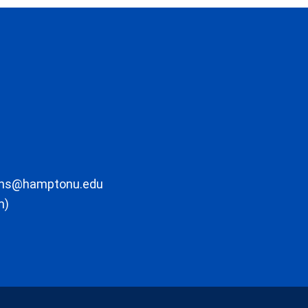
ons@hamptonu.edu
m)