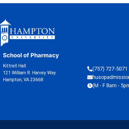
School of Pharmacy
Kittrell Hall
(757) 727-5071
121 William R. Harvey Way
husopadmissi
Hampton, VA 23668
(M - F 8am - 5p