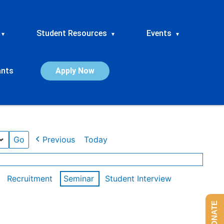
Student Resources
Events
▾
▾
▾
ants
Apply Now
Previous
Today
Recruitment
Seminar
Student Interview
DONATE