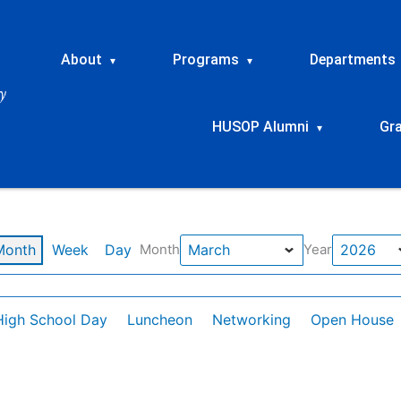
About
Programs
Departments
▾
▾
HUSOP Alumni
Gr
▾
Month
Week
Day
Month
Year
High School Day
Luncheon
Networking
Open House