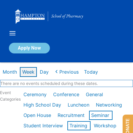
Skip
to
content
Calendar of Events
Apply Now
Week of Mar 9th
Month
Week
Day
Previous
Today
There are no events scheduled during these dates.
Event
Ceremony
Conference
General
Categories
High School Day
Luncheon
Networking
Open House
Recruitment
Seminar
DONATE
Student Interview
Training
Workshop