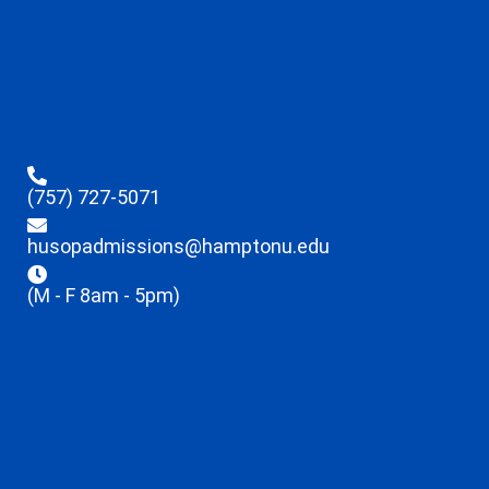
(757) 727-5071
husopadmissions@hamptonu.edu
(M - F 8am - 5pm)