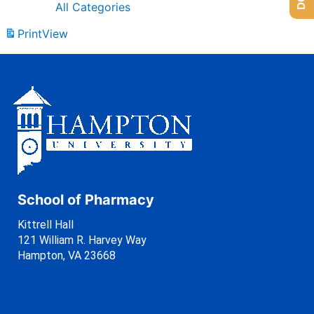
All Categories
Print
View
School of Pharmacy
Kittrell Hall
121 William R. Harvey Way
Hampton, VA 23668