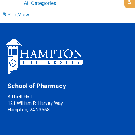
All Categories
Print
View
School of Pharmacy
Kittrell Hall
121 William R. Harvey Way
Hampton, VA 23668