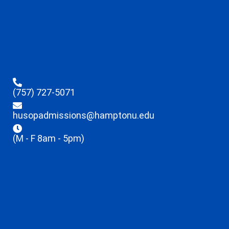
(757) 727-5071
husopadmissions@hamptonu.edu
(M - F 8am - 5pm)