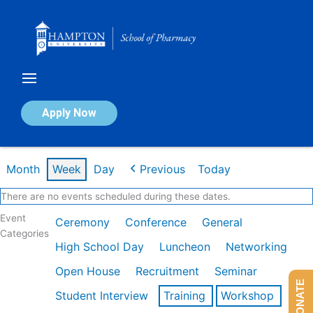
Skip
to
content
Calendar of Events
Apply Now
Week of Mar 9th
Month
Week
Day
Previous
Today
There are no events scheduled during these dates.
Event
Ceremony
Conference
General
Categories
High School Day
Luncheon
Networking
Open House
Recruitment
Seminar
DONATE
Student Interview
Training
Workshop