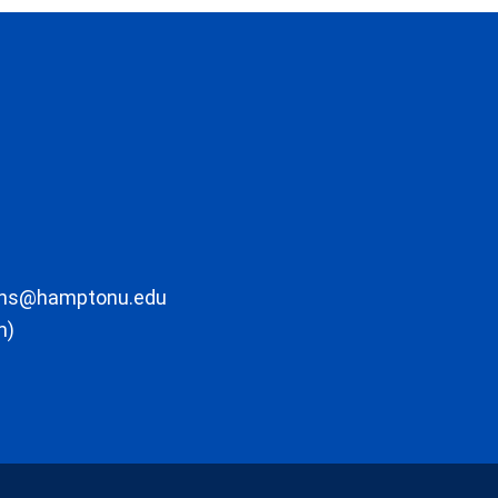
ons@hamptonu.edu
m)