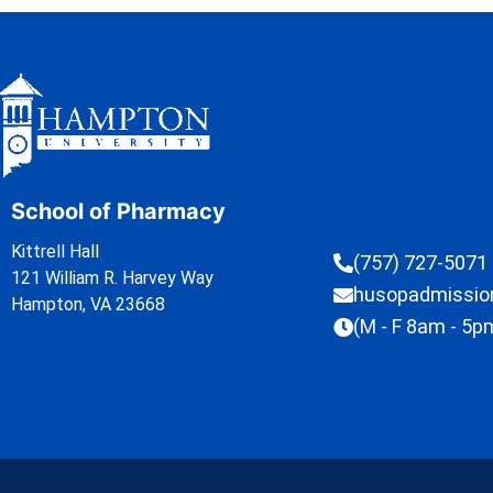
School of Pharmacy
Kittrell Hall
(757) 727-5071
121 William R. Harvey Way
husopadmissi
Hampton, VA 23668
(M - F 8am - 5p