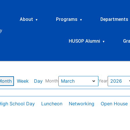
About
Programs
Departments
▾
▾
HUSOP Alumni
Gr
▾
Month
Week
Day
Month
Year
High School Day
Luncheon
Networking
Open House