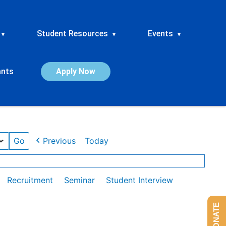
Student Resources
Events
▾
▾
▾
ants
Apply Now
Previous
Today
Recruitment
Seminar
Student Interview
DONATE