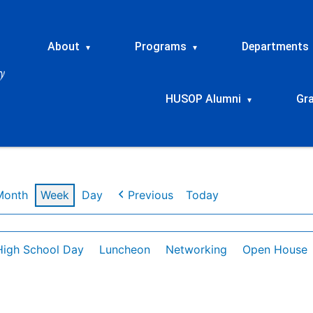
About
Programs
Departments
▾
▾
HUSOP Alumni
Gr
▾
Month
Week
Day
Previous
Today
High School Day
Luncheon
Networking
Open House