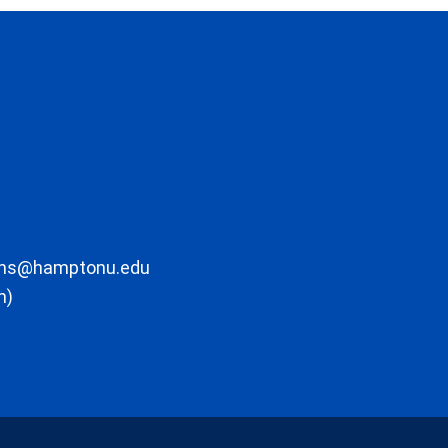
ons@hamptonu.edu
m)