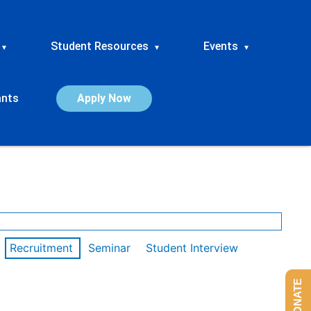
Student Resources
Events
▾
▾
▾
ants
Apply Now
Recruitment
Seminar
Student Interview
DONATE