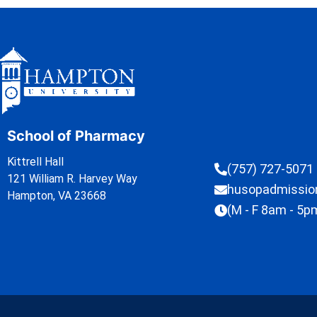
School of Pharmacy
Kittrell Hall
(757) 727-5071
121 William R. Harvey Way
husopadmissi
Hampton, VA 23668
(M - F 8am - 5p