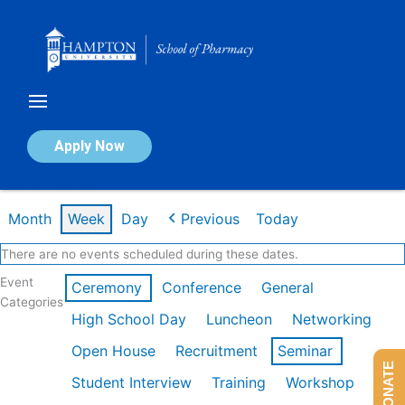
Skip
to
content
Calendar of Events
Apply Now
Week of Mar 9th
Month
Week
Day
Previous
Today
There are no events scheduled during these dates.
Event
Ceremony
Conference
General
Categories
High School Day
Luncheon
Networking
Open House
Recruitment
Seminar
DONATE
Student Interview
Training
Workshop