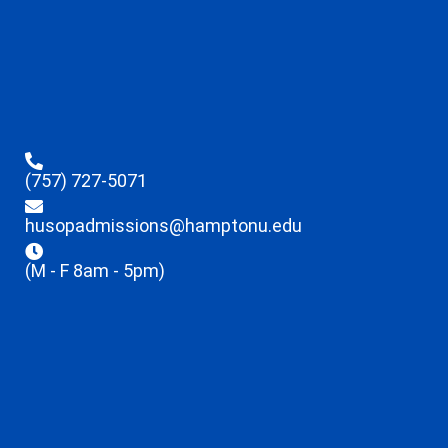
(757) 727-5071
husopadmissions@hamptonu.edu
(M - F 8am - 5pm)