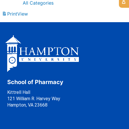
All Categories
Print
View
School of Pharmacy
Kittrell Hall
121 William R. Harvey Way
Hampton, VA 23668