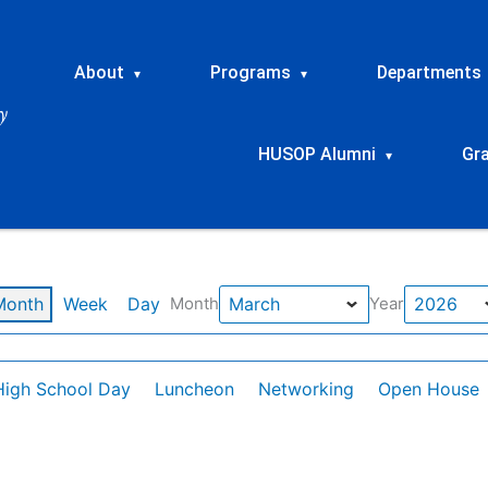
About
Programs
Departments
▾
▾
HUSOP Alumni
Gr
▾
Month
Week
Day
Month
Year
High School Day
Luncheon
Networking
Open House