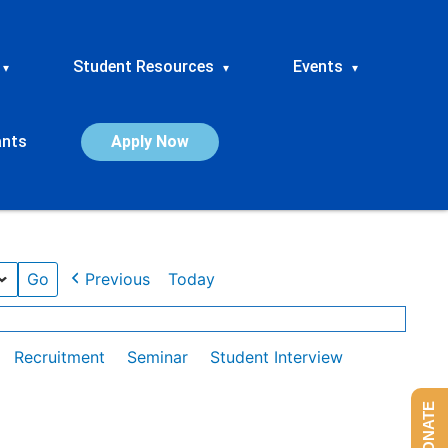
Student Resources
Events
▾
▾
▾
ants
Apply Now
Previous
Today
Recruitment
Seminar
Student Interview
DONATE