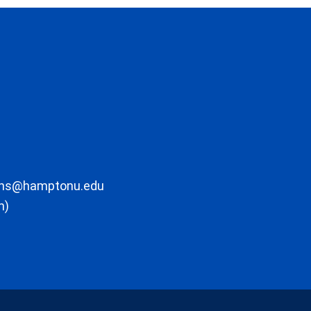
ons@hamptonu.edu
m)