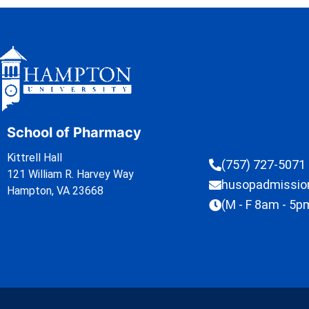
School of Pharmacy
Kittrell Hall
(757) 727-5071
121 William R. Harvey Way
husopadmissi
Hampton, VA 23668
(M - F 8am - 5p