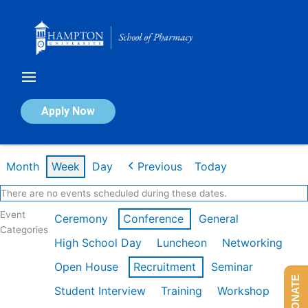
Skip
to
content
Calendar of Events
Apply Now
Week of Mar 9th
Month
Week
Day
Previous
Today
There are no events scheduled during these dates.
Event
Ceremony
Conference
General
Categories
High School Day
Luncheon
Networking
Open House
Recruitment
Seminar
DONATE
Student Interview
Training
Workshop