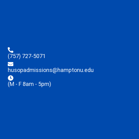
(757) 727-5071
husopadmissions@hamptonu.edu
(M - F 8am - 5pm)