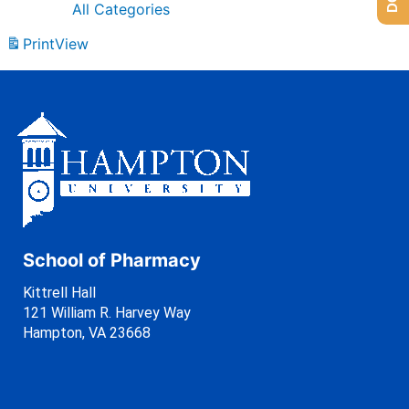
All Categories
Print
View
School of Pharmacy
Kittrell Hall
121 William R. Harvey Way
Hampton, VA 23668