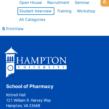
Open House
Recruitment
Seminar
Student Interview
Training
Workshop
All Categories
Print
View
School of Pharmacy
Kittrell Hall
121 William R. Harvey Way
Hampton, VA 23668