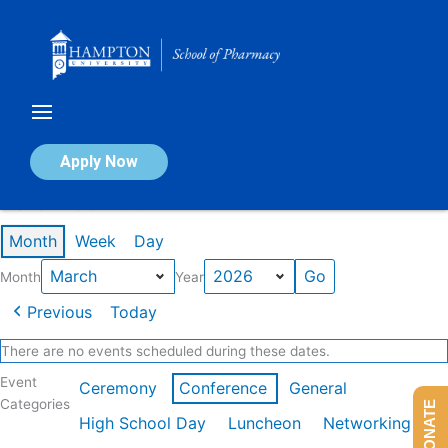
Skip
to
content
Calendar of Events
Apply Now
Events in March 2026
Month
Week
Day
Month
Year
Previous
Today
There are no events scheduled during these dates.
Event
Ceremony
Conference
General
Categories
DONATE
High School Day
Luncheon
Networking