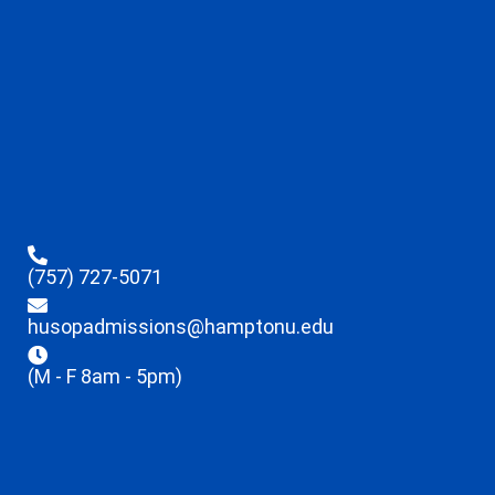
(757) 727-5071
husopadmissions@hamptonu.edu
(M - F 8am - 5pm)