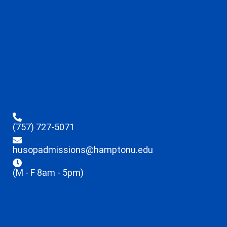
(757) 727-5071
husopadmissions@hamptonu.edu
(M - F 8am - 5pm)