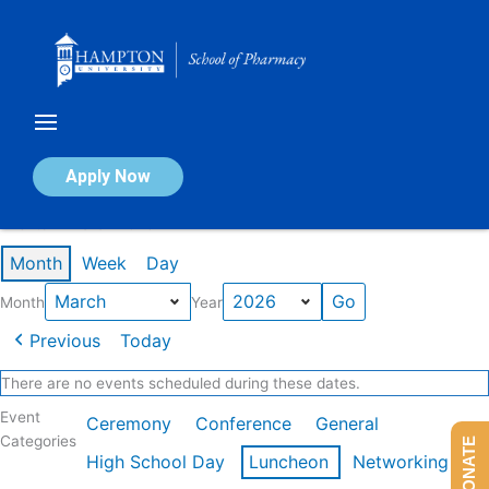
Skip
to
content
Calendar of Events
Apply Now
Events in March 2026
Month
Week
Day
Month
Year
Previous
Today
There are no events scheduled during these dates.
Event
Ceremony
Conference
General
Categories
DONATE
High School Day
Luncheon
Networking