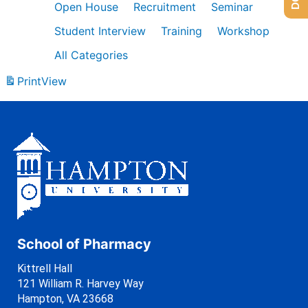
Open House
Recruitment
Seminar
Student Interview
Training
Workshop
All Categories
Print
View
School of Pharmacy
Kittrell Hall
121 William R. Harvey Way
Hampton, VA 23668