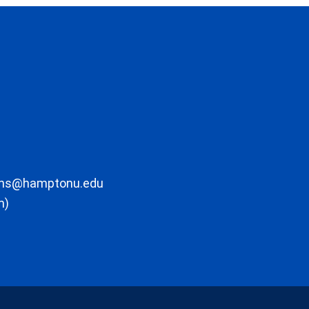
ons@hamptonu.edu
m)