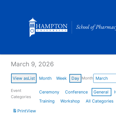
Skip
to
content
Calendar of Events
March 9, 2026
View as
List
Month
Week
Day
Month
Event
Ceremony
Conference
General
Categories
Training
Workshop
All Categories
Print
View