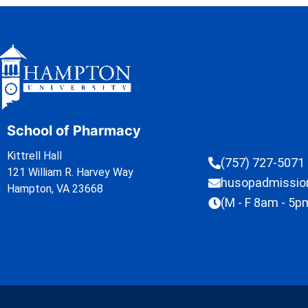
School of Pharmacy
Kittrell Hall
(757) 727-5071
121 William R. Harvey Way
husopadmissi
Hampton, VA 23668
(M - F 8am - 5p