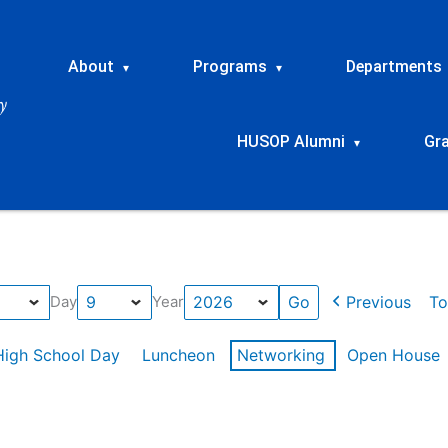
About
Programs
Departments
▾
▾
HUSOP Alumni
Gr
▾
Previous
To
Day
Year
High School Day
Luncheon
Networking
Open House