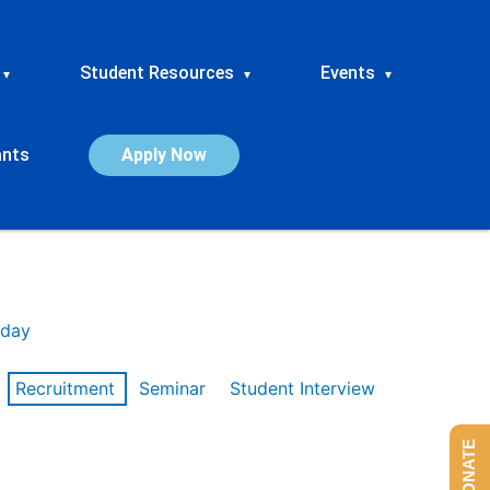
Student Resources
Events
▾
▾
▾
ants
Apply Now
day
Recruitment
Seminar
Student Interview
DONATE