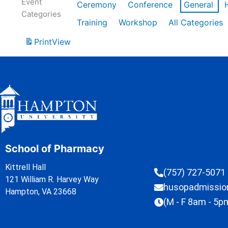
Event
Ceremony
Conference
General
Categories
Training
Workshop
All Categories
Print
View
School of Pharmacy
Kittrell Hall
(757) 727-5071
121 William R. Harvey Way
husopadmissi
Hampton, VA 23668
(M - F 8am - 5p