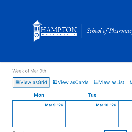
Skip
to
content
Calendar of Events
Week of Mar 9th
View as
Grid
View as
Cards
View as
List
Monday
March
Tuesday
March
Mon
Tue
9,
10,
Mar 9, '26
Mar 10, '26
2026
2026