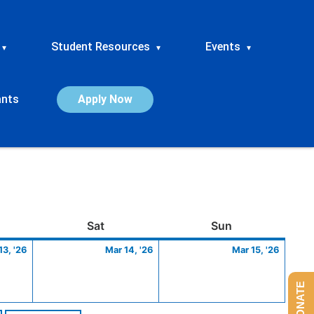
Student Resources
Events
▾
▾
▾
ants
Apply Now
ay
March
Saturday
March
Sunday
March
Sat
Sun
13,
14,
15,
13, '26
Mar 14, '26
Mar 15, '26
2026
2026
2026
DONATE