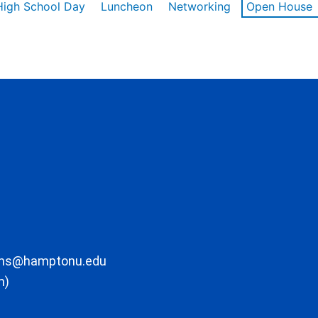
High School Day
Luncheon
Networking
Open House
ons@hamptonu.edu
m)