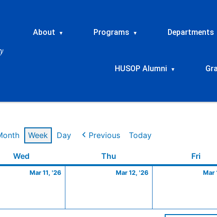
About
Programs
Departments
▾
▾
HUSOP Alumni
Gr
▾
Month
Week
Day
Previous
Today
Wednesday
March
Thursday
March
Frid
Wed
Thu
Fri
11,
12,
Mar 11, '26
Mar 12, '26
Mar 
2026
2026