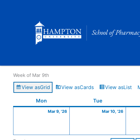
Skip
to
content
Calendar of Events
Week of Mar 9th
View as
Grid
View as
Cards
View as
List
Monday
March
Tuesday
March
Mon
Tue
9,
10,
Mar 9, '26
Mar 10, '26
2026
2026