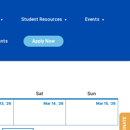
Student Resources
Events
▾
▾
▾
ants
Apply Now
ay
March
Saturday
March
Sunday
March
Sat
Sun
13,
14,
15,
13, '26
Mar 14, '26
Mar 15, '26
2026
2026
2026
DONATE