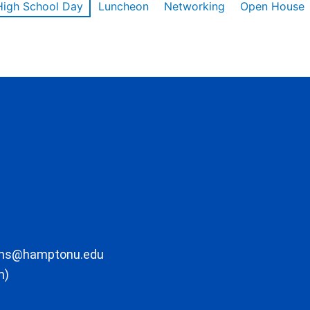
High School Day
Luncheon
Networking
Open House
ons@hamptonu.edu
m)