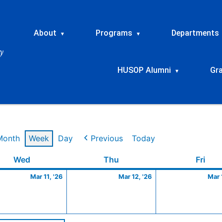
About
Programs
Departments
▾
▾
HUSOP Alumni
Gr
▾
Month
Week
Day
Previous
Today
Wednesday
March
Thursday
March
Frid
Wed
Thu
Fri
11,
12,
Mar 11, '26
Mar 12, '26
Mar 
2026
2026