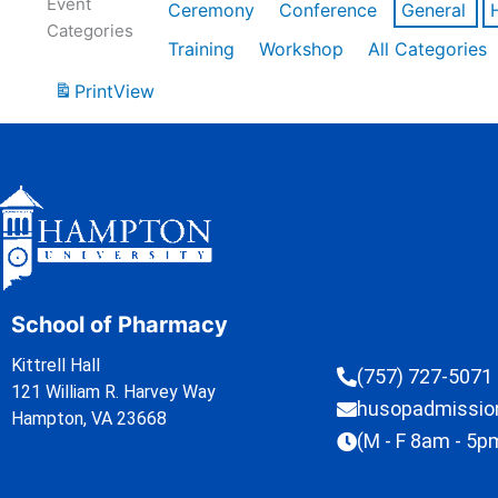
Event
Ceremony
Conference
General
Categories
Training
Workshop
All Categories
Print
View
School of Pharmacy
Kittrell Hall
(757) 727-5071
121 William R. Harvey Way
husopadmissi
Hampton, VA 23668
(M - F 8am - 5p