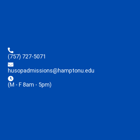
(757) 727-5071
husopadmissions@hamptonu.edu
(M - F 8am - 5pm)