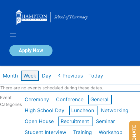
Skip
to
content
Calendar of Events
Apply Now
Week of Mar 9th
Month
Week
Day
Previous
Today
There are no events scheduled during these dates.
Event
Ceremony
Conference
General
Categories
High School Day
Luncheon
Networking
Open House
Recruitment
Seminar
DONATE
Student Interview
Training
Workshop