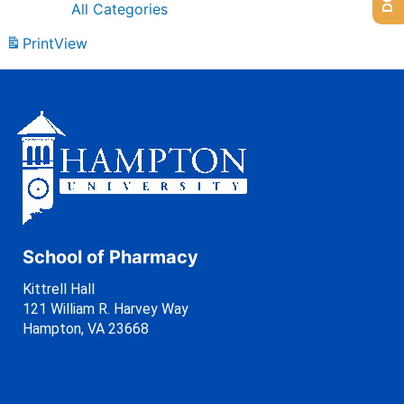
All Categories
Print
View
School of Pharmacy
Kittrell Hall
121 William R. Harvey Way
Hampton, VA 23668