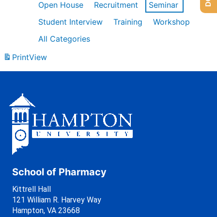
Open House
Recruitment
Seminar
Student Interview
Training
Workshop
All Categories
Print
View
School of Pharmacy
Kittrell Hall
121 William R. Harvey Way
Hampton, VA 23668