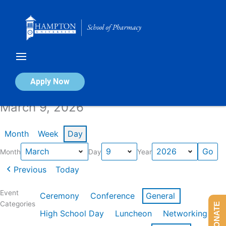
Skip
to
content
Calendar of Events
Apply Now
March 9, 2026
Month
Week
Day
Month
Day
Year
Previous
Today
Event
Ceremony
Conference
General
Categories
DONATE
High School Day
Luncheon
Networking