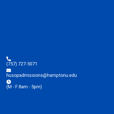
(757) 727-5071
husopadmissions@hamptonu.edu
(M - F 8am - 5pm)