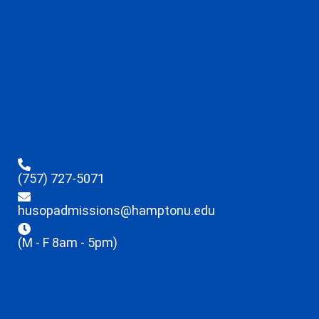
(757) 727-5071
husopadmissions@hamptonu.edu
(M - F 8am - 5pm)