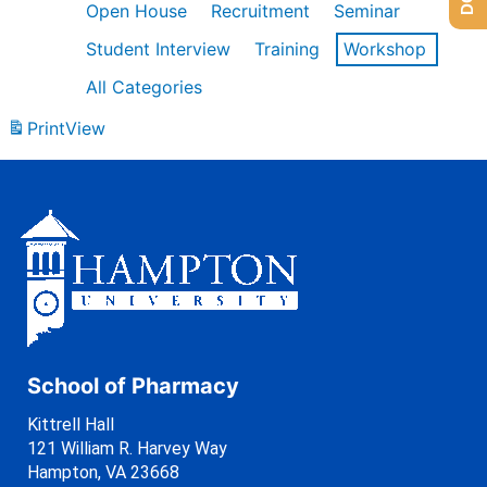
Open House
Recruitment
Seminar
Student Interview
Training
Workshop
All Categories
Print
View
School of Pharmacy
Kittrell Hall
121 William R. Harvey Way
Hampton, VA 23668