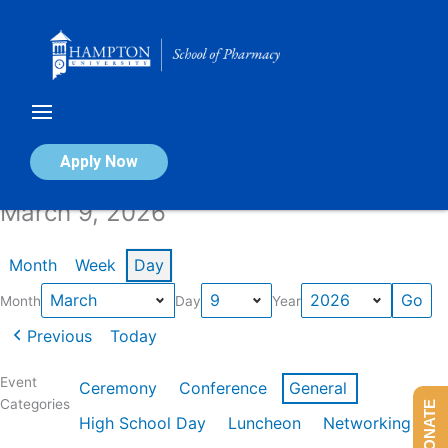
Skip
to
content
Calendar of Events
Apply Now
March 9, 2026
Month
Week
Day
Month
Day
Year
Previous
Today
Event
Ceremony
Conference
General
Categories
DONATE
High School Day
Luncheon
Networking