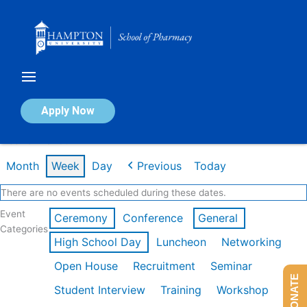
Skip
to
content
Calendar of Events
Apply Now
Week of Mar 9th
Month
Week
Day
Previous
Today
There are no events scheduled during these dates.
Event
Ceremony
Conference
General
Categories
High School Day
Luncheon
Networking
Open House
Recruitment
Seminar
DONATE
Student Interview
Training
Workshop