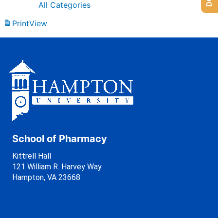
All Categories
Print
View
School of Pharmacy
Kittrell Hall
121 William R. Harvey Way
Hampton, VA 23668