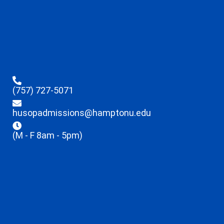
(757) 727-5071
husopadmissions@hamptonu.edu
(M - F 8am - 5pm)