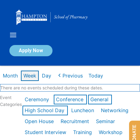
Skip
to
content
Calendar of Events
Apply Now
Week of Mar 9th
Month
Week
Day
Previous
Today
There are no events scheduled during these dates.
Event
Ceremony
Conference
General
Categories
High School Day
Luncheon
Networking
Open House
Recruitment
Seminar
DONATE
Student Interview
Training
Workshop